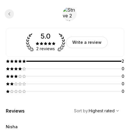
5.0
Write a review
2 reviews
2
0
0
0
0
,
Highest rated
Sort
Reviews
Sort by
:
Highest rated
Nisha