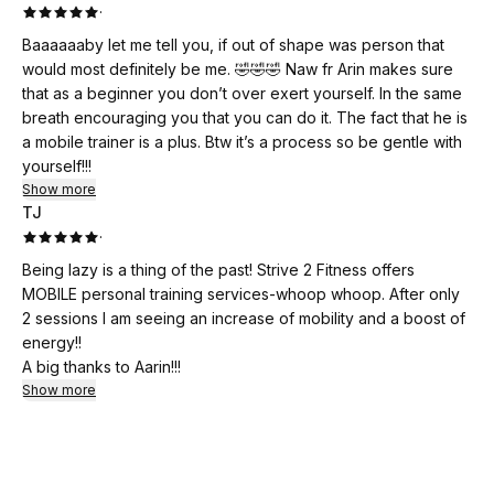
·
Baaaaaaby let me tell you, if out of shape was person that
would most definitely be me. 🤣🤣🤣 Naw fr Arin makes sure
that as a beginner you don’t over exert yourself. In the same
breath encouraging you that you can do it. The fact that he is
a mobile trainer is a plus. Btw it’s a process so be gentle with
yourself!!!
Show more
TJ
·
Being lazy is a thing of the past! Strive 2 Fitness offers
MOBILE personal training services-whoop whoop. After only
2 sessions I am seeing an increase of mobility and a boost of
energy!!
A big thanks to Aarin!!!
Show more